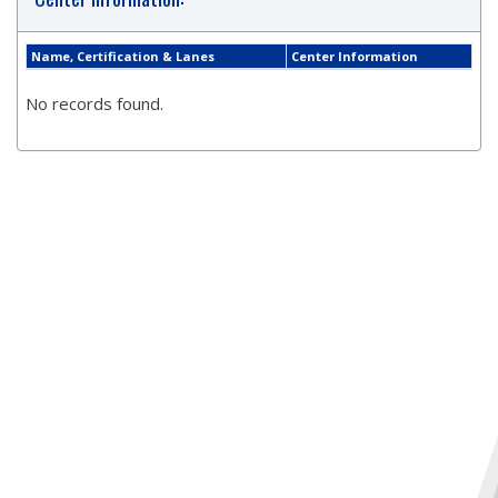
Name, Certification & Lanes
Center Information
No records found.