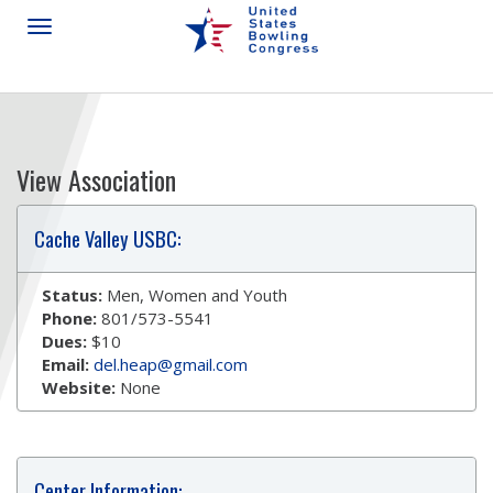
View Association
Cache Valley USBC:
Status:
Men, Women and Youth
Phone:
801/573-5541
Dues:
$10
Email:
del.heap@gmail.com
Website:
None
Center Information: