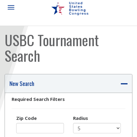
USBC Tournament
Search
Skip
Ad
New Search
Required Search Filters
Zip Code
Radius