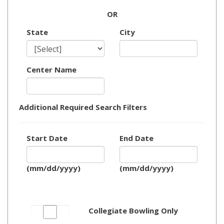
OR
State
City
Center Name
Additional Required Search Filters
Start Date
End Date
(mm/dd/yyyy)
(mm/dd/yyyy)
Collegiate Bowling Only