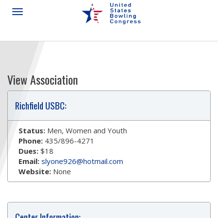
View Association
Richfield USBC:
Status:
Men, Women and Youth
Phone:
435/896-4271
Dues:
$18
Email:
slyone926@hotmail.com
Website:
None
Center Information: