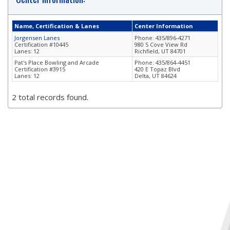
Name, Certification & Lanes
Center Information
Jorgensen Lanes
Phone: 435/896-4271
Certification #10445
980 S Cove View Rd
Lanes: 12
Richfield, UT 84701
Pat's Place Bowling and Arcade
Phone: 435/864-4451
Certification #3915
420 E Topaz Blvd
Lanes: 12
Delta, UT 84624
2 total records found.