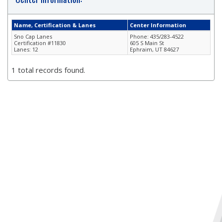
Name, Certification & Lanes
Center Information
Sno Cap Lanes
Phone: 435/283-4522
Certification #11830
605 S Main St
Lanes: 12
Ephraim, UT 84627
1 total records found.