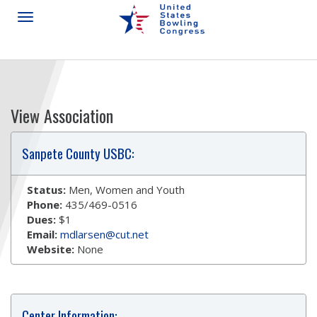
View Association
Sanpete County USBC:
Status:
Men, Women and Youth
Phone:
435/469-0516
Dues:
$1
Email:
mdlarsen@cut.net
Website:
None
Center Information: